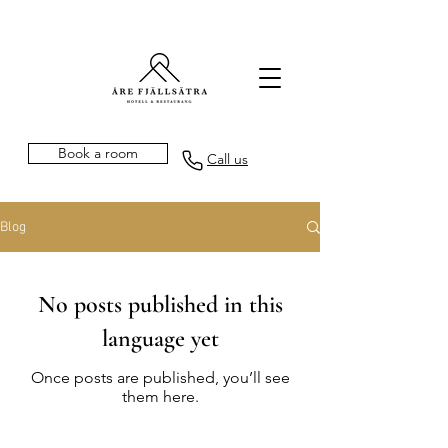
Book a room
Call us
Blog
No posts published in this
language yet
Once posts are published, you’ll see
them here.