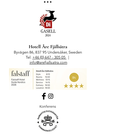
Hotell Åre Fjällsätra
Byvägen 86, 837 95 Undersåker, Sweden
Tel:
+46 (0) 647 - 305 05
|
info@arefjallsatra.com
Konferens