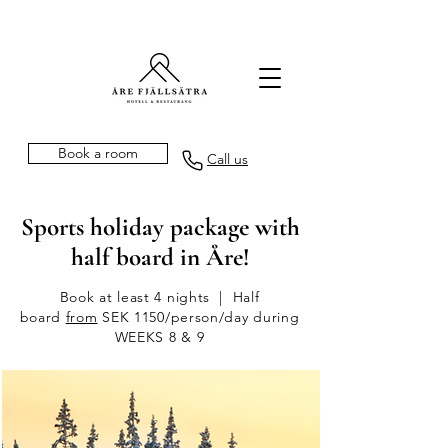
Book a room
Call us
Sports holiday package with
half board in Åre!
Book at least 4 nights | Half
board
from
SEK 1150/person/day during
WEEKS 8 & 9