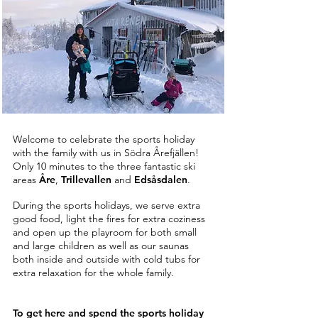
Welcome to celebrate the sports holiday
with the family with us in Södra Årefjällen!
Only 10 minutes to the three fantastic ski
areas
Åre
,
Trillevallen
and
Edsåsdalen
.
During the sports holidays, we serve extra
good food, light the fires for extra coziness
and open up the playroom for both small
and large children as well as our saunas
both inside and outside with cold tubs for
extra relaxation for the whole family.
To get here and spend the sports holiday