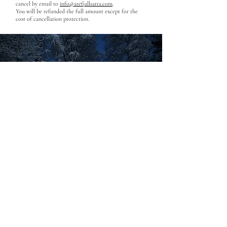
cancel by email to
info@arefjallsatra.com
.
You will be refunded the full amount except for the
cost of cancellation protection.