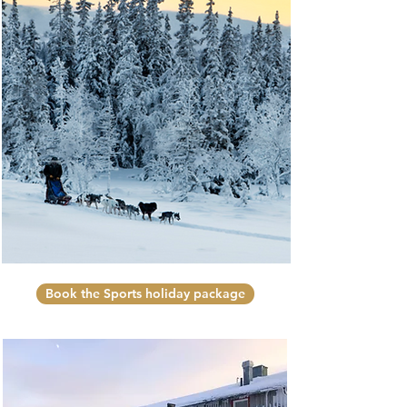
Book the Sports holiday package