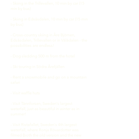
- Skiing in the Trillevallen, 10 min by car (15
min by bus)
- Skiing in Edsåsdalen, 10 min by car (15 min
by bus)
- Cross-country skiing in Åre Björnen,
Edsåsdalen, Trillevallen or in Vålådalen - the
possibilities are endless!
- Dog sledding 500 m from the hotel
- Ski touring in Södra Årefjällen
- Rent a snowmobile and go on a mountain
safari
- Visit
waffle huts
- Visit Tännforsen, Sweden's largest
waterfall, just as beautiful in winter as in
summer!
- Visit Ristafallet, Sweden's 4th largest
waterfall, where Ronja Rövardotter was
filmed (both the old version and the new