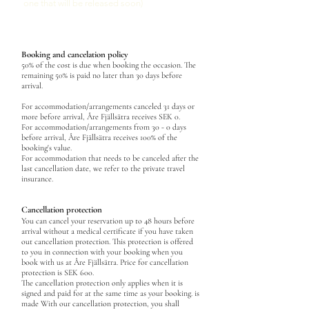
one that will be released soon)
Booking and cancelation policy
50% of the cost is due when booking
the occasion. The
remaining 50% is paid no later than 30 days before
arrival.
For accommodation/arrangements canceled 31 days or
more before arrival, Åre Fjällsätra receives SEK 0.
For accommodation/arrangements from
30
- 0 days
before arrival, Åre Fjällsätra receives 100% of the
booking's value.
For accommodation that needs to be canceled after the
last cancellation date, w
e refer to the private travel
insurance.
Cancellation protection
You can cancel your reservation up to 48 hours before
arrival without a medical certificate if you have taken
out cancellation protection. This protection is offered
to you in connection with your booking when you
book with us at Åre Fjällsätra. Price for cancellation
protection is SEK 600.
The cancellation protection only applies when it is
signed and paid for at the same time as your booking. is
made With our cancellation protection, you shall