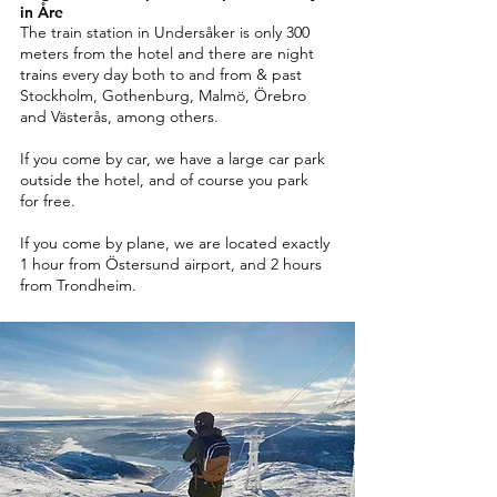
in Åre
The train station in Undersåker is only 300
meters from the hotel and there are night
trains every day both to and from & past
Stockholm, Gothenburg, Malmö, Örebro
and Västerås, among others.
If you come by car, we have a large car park
outside the hotel, and of course you park
for free.
If you come by plane, we are located exactly
1 hour from Östersund airport, and 2 hours
from Trondheim.