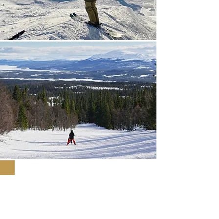
Included in the sports
holiday package
From SEK 1,150 / adult / night / share in